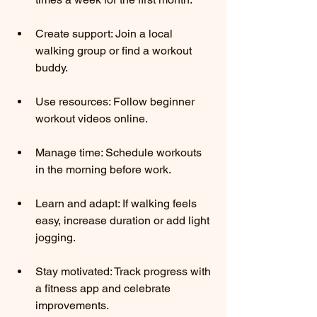
Create support: Join a local 
walking group or find a workout 
buddy.
Use resources: Follow beginner 
workout videos online.
Manage time: Schedule workouts 
in the morning before work.
Learn and adapt: If walking feels 
easy, increase duration or add light 
jogging.
Stay motivated: Track progress with 
a fitness app and celebrate 
improvements.