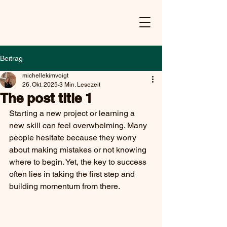
Beitrag
michellekimvoigt
26. Okt. 2025
3 Min. Lesezeit
The post title 1
Starting a new project or learning a 
new skill can feel overwhelming. Many 
people hesitate because they worry 
about making mistakes or not knowing 
where to begin. Yet, the key to success 
often lies in taking the first step and 
building momentum from there.