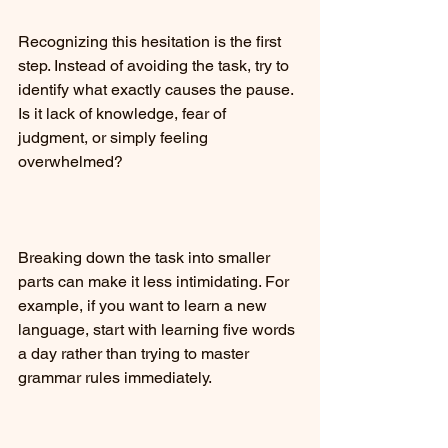
Recognizing this hesitation is the first 
step. Instead of avoiding the task, try to 
identify what exactly causes the pause. 
Is it lack of knowledge, fear of 
judgment, or simply feeling 
overwhelmed?
Breaking down the task into smaller 
parts can make it less intimidating. For 
example, if you want to learn a new 
language, start with learning five words 
a day rather than trying to master 
grammar rules immediately.