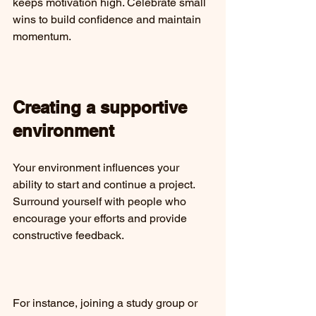
keeps motivation high. Celebrate small 
wins to build confidence and maintain 
momentum.
Creating a supportive 
environment
Your environment influences your 
ability to start and continue a project. 
Surround yourself with people who 
encourage your efforts and provide 
constructive feedback.
For instance, joining a study group or 