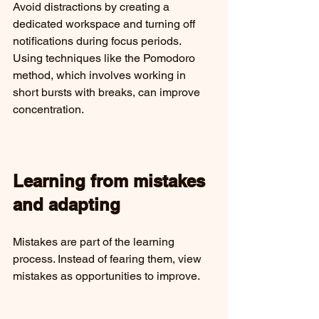
Avoid distractions by creating a 
dedicated workspace and turning off 
notifications during focus periods. 
Using techniques like the Pomodoro 
method, which involves working in 
short bursts with breaks, can improve 
concentration.
Learning from mistakes 
and adapting
Mistakes are part of the learning 
process. Instead of fearing them, view 
mistakes as opportunities to improve.