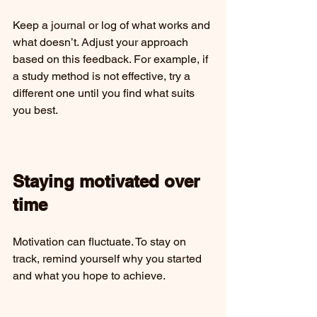
Keep a journal or log of what works and 
what doesn’t. Adjust your approach 
based on this feedback. For example, if 
a study method is not effective, try a 
different one until you find what suits 
you best.
Staying motivated over 
time
Motivation can fluctuate. To stay on 
track, remind yourself why you started 
and what you hope to achieve.