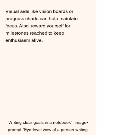
Visual aids like vision boards or 
progress charts can help maintain 
focus. Also, reward yourself for 
milestones reached to keep 
enthusiasm alive.
Writing clear goals in a notebook", image-
prompt "Eye-level view of a person writing 