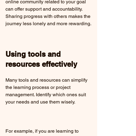
online community related to your goal 
can offer support and accountability. 
Sharing progress with others makes the 
journey less lonely and more rewarding.
Using tools and 
resources effectively
Many tools and resources can simplify 
the learning process or project 
management. Identify which ones suit 
your needs and use them wisely.
For example, if you are learning to 