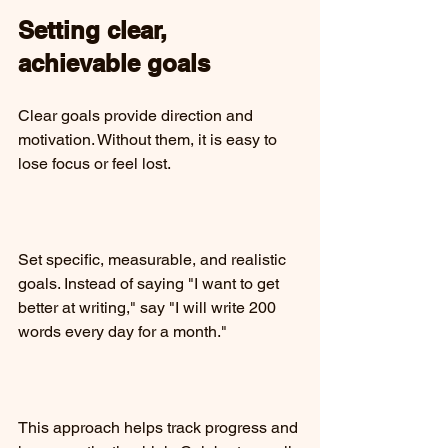
Setting clear, 
achievable goals
Clear goals provide direction and 
motivation. Without them, it is easy to 
lose focus or feel lost.
Set specific, measurable, and realistic 
goals. Instead of saying "I want to get 
better at writing," say "I will write 200 
words every day for a month."
This approach helps track progress and 