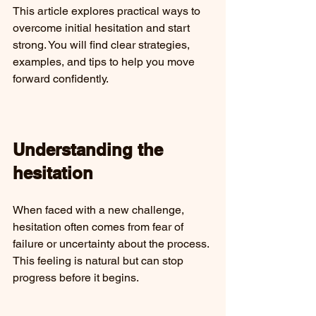
This article explores practical ways to 
overcome initial hesitation and start 
strong. You will find clear strategies, 
examples, and tips to help you move 
forward confidently.
Understanding the 
hesitation
When faced with a new challenge, 
hesitation often comes from fear of 
failure or uncertainty about the process. 
This feeling is natural but can stop 
progress before it begins.