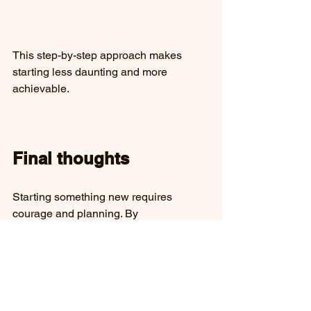
This step-by-step approach makes 
starting less daunting and more 
achievable.
Final thoughts
Starting something new requires 
courage and planning. By 
understanding hesitation, setting clear 
goals, creating support, using 
resources, managing time, learning 
from mistakes, and staying motivated, 
you can build momentum and achieve 