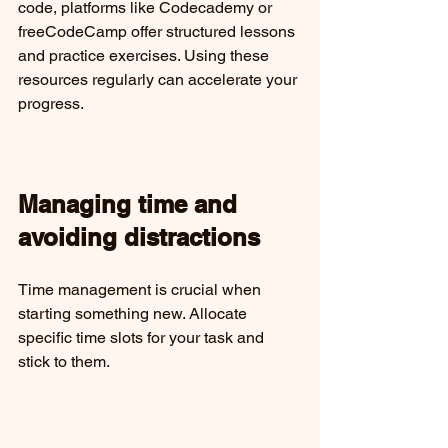
code, platforms like Codecademy or 
freeCodeCamp offer structured lessons 
and practice exercises. Using these 
resources regularly can accelerate your 
progress.
Managing time and 
avoiding distractions
Time management is crucial when 
starting something new. Allocate 
specific time slots for your task and 
stick to them.