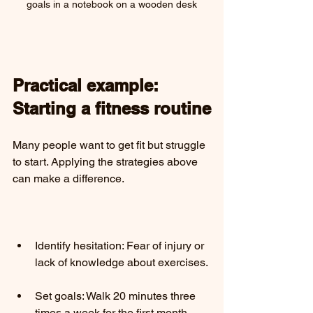
goals in a notebook on a wooden desk
Practical example: 
Starting a fitness routine
Many people want to get fit but struggle 
to start. Applying the strategies above 
can make a difference.
Identify hesitation: Fear of injury or 
lack of knowledge about exercises.
Set goals: Walk 20 minutes three 
times a week for the first month.